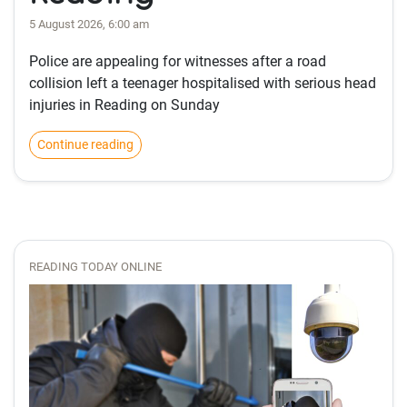
5 August 2026, 6:00 am
Police are appealing for witnesses after a road
collision left a teenager hospitalised with serious head
injuries in Reading on Sunday
Continue reading
READING TODAY ONLINE