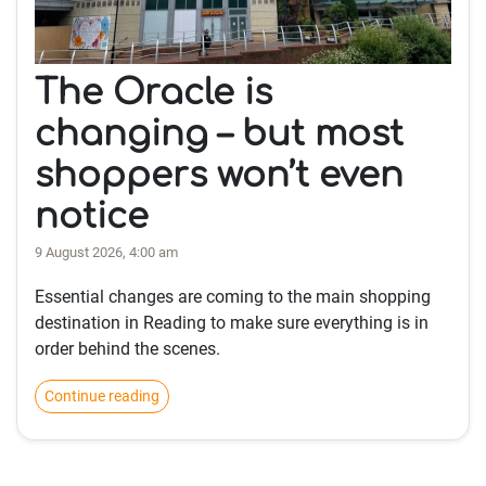
The Oracle is
changing – but most
shoppers won’t even
notice
9 August 2026, 4:00 am
Essential changes are coming to the main shopping
destination in Reading to make sure everything is in
order behind the scenes.
Continue reading