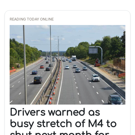
READING TODAY ONLINE
Drivers warned as
busy stretch of M4 to