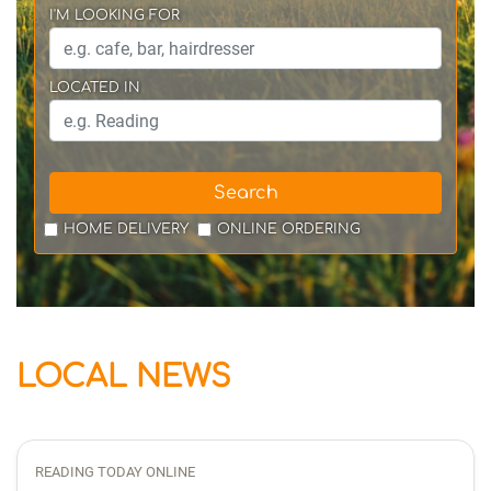
I'M LOOKING FOR
LOCATED IN
Search
HOME DELIVERY
ONLINE ORDERING
LOCAL NEWS
READING TODAY ONLINE