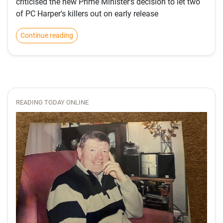
criticised the new Prime Minister's decision to let two
of PC Harper's killers out on early release
Continue reading
READING TODAY ONLINE