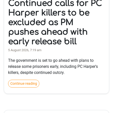
Continued calls for PC
Harper killers to be
excluded as PM
pushes ahead with
early release bill
5 August 2026, 7:19 am
The government is set to go ahead with plans to
release some prisoners early, including PC Harper's
killers, despite continued outcry.
Continue reading