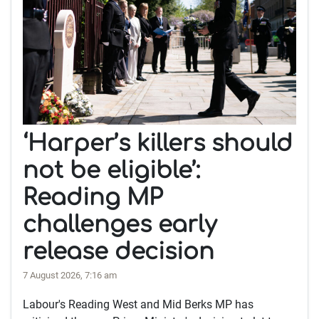
‘Harper’s killers should
not be eligible’:
Reading MP
challenges early
release decision
7 August 2026, 7:16 am
Labour's Reading West and Mid Berks MP has