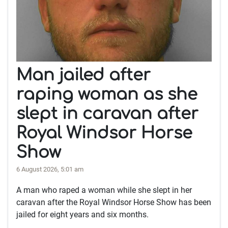
Man jailed after
raping woman as she
slept in caravan after
Royal Windsor Horse
Show
6 August 2026, 5:01 am
A man who raped a woman while she slept in her
caravan after the Royal Windsor Horse Show has been
jailed for eight years and six months.