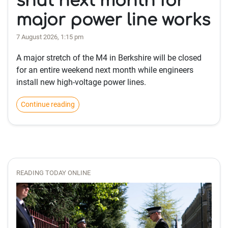
shut next month for
major power line works
7 August 2026, 1:15 pm
A major stretch of the M4 in Berkshire will be closed
for an entire weekend next month while engineers
install new high-voltage power lines.
Continue reading
READING TODAY ONLINE