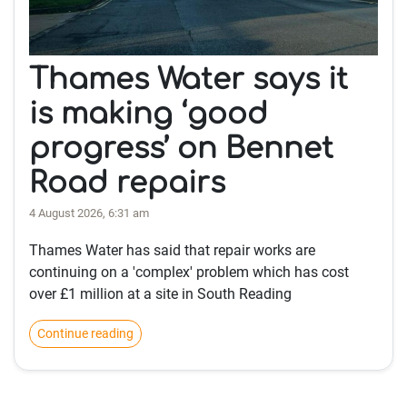
Thames Water says it
is making ‘good
progress’ on Bennet
Road repairs
4 August 2026, 6:31 am
Thames Water has said that repair works are
continuing on a 'complex' problem which has cost
over £1 million at a site in South Reading
Continue reading