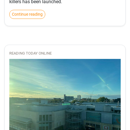
killers has been launched.
Continue reading
READING TODAY ONLINE