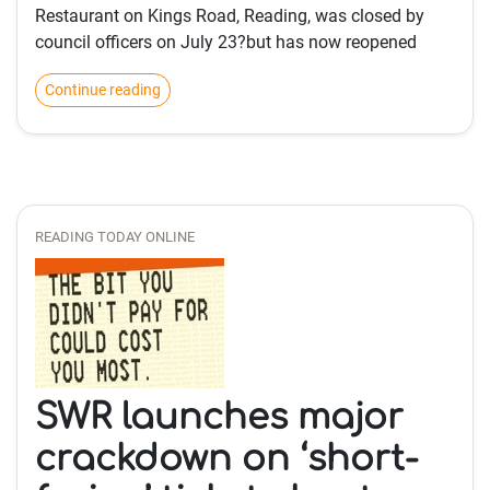
Restaurant on Kings Road, Reading, was closed by
council officers on July 23?but has now reopened
Continue reading
READING TODAY ONLINE
SWR launches major
crackdown on ‘short-