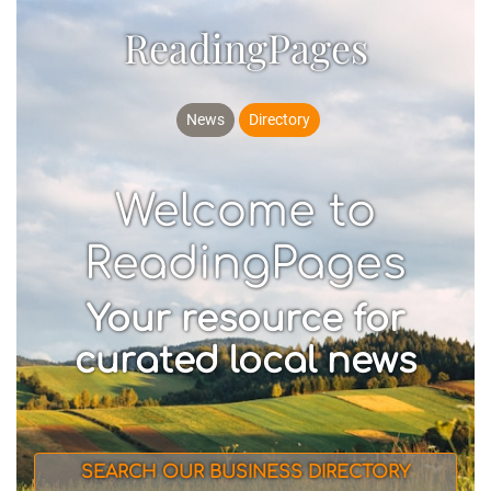
ReadingPages
News
Directory
Welcome to
ReadingPages
Your resource for
curated local news
SEARCH OUR BUSINESS DIRECTORY