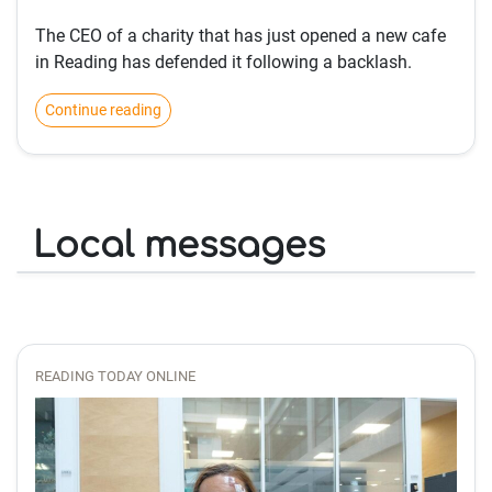
The CEO of a charity that has just opened a new cafe
in Reading has defended it following a backlash.
Continue reading
Local messages
READING TODAY ONLINE