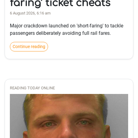
faring’ ticket cheats
6 August 2026, 6:16 am
Major crackdown launched on 'short-faring' to tackle
passengers deliberately avoiding full rail fares.
Continue reading
READING TODAY ONLINE