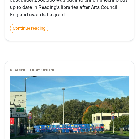
up to date in Reading's libraries after Arts Council
England awarded a grant
Continue reading
READING TODAY ONLINE