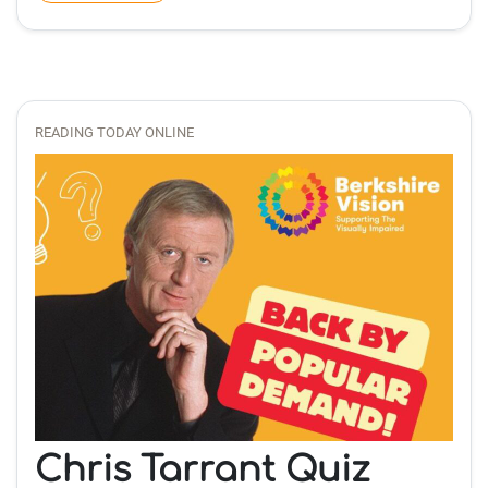
READING TODAY ONLINE
Chris Tarrant Quiz