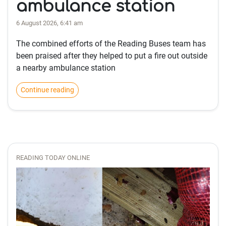
ambulance station
6 August 2026, 6:41 am
The combined efforts of the Reading Buses team has
been praised after they helped to put a fire out outside
a nearby ambulance station
Continue reading
READING TODAY ONLINE