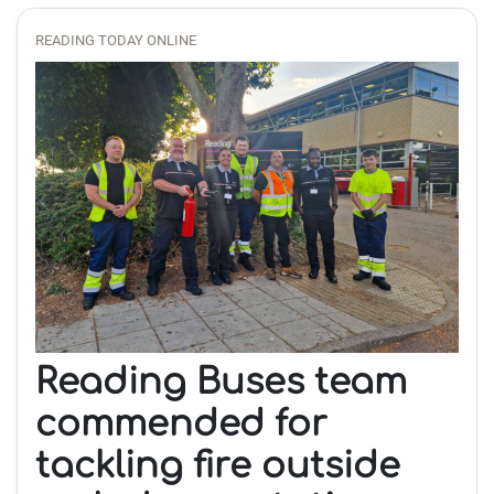
READING TODAY ONLINE
Reading Buses team
commended for
tackling fire outside