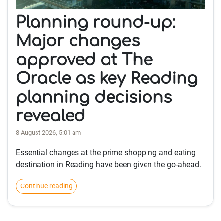
Planning round-up:
Major changes
approved at The
Oracle as key Reading
planning decisions
revealed
8 August 2026, 5:01 am
Essential changes at the prime shopping and eating
destination in Reading have been given the go-ahead.
Continue reading