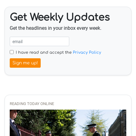
Get Weekly Updates
Get the headlines in your inbox every week.
I have read and accept the
Privacy Policy
Sign me up!
READING TODAY ONLINE