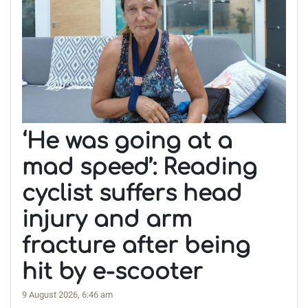
‘He was going at a
mad speed’: Reading
cyclist suffers head
injury and arm
fracture after being
hit by e-scooter
9 August 2026, 6:46 am