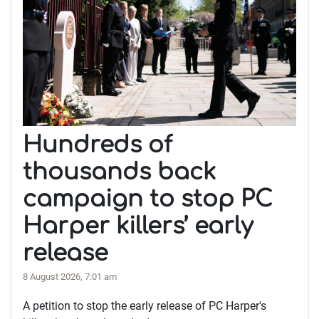
Hundreds of
thousands back
campaign to stop PC
Harper killers’ early
release
8 August 2026, 7:01 am
A petition to stop the early release of PC Harper's