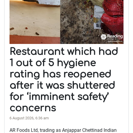
Restaurant which had
1 out of 5 hygiene
rating has reopened
after it was shuttered
for ‘imminent safety’
concerns
6 August 2026, 6:36 am
AR Foods Ltd, trading as Anjappar Chettinad Indian