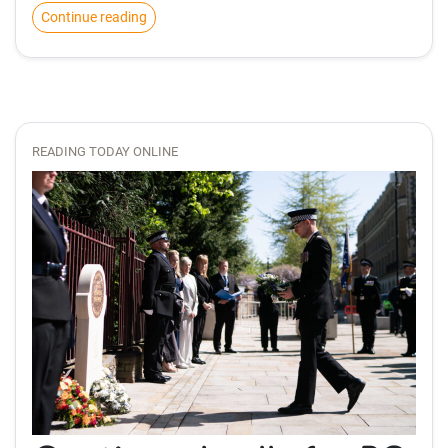
Continue reading
READING TODAY ONLINE