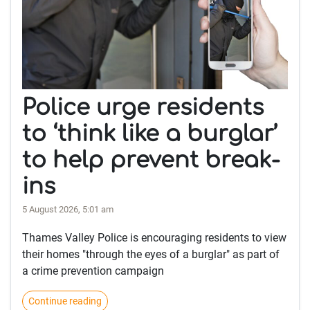
Police urge residents
to ‘think like a burglar’
to help prevent break-
ins
5 August 2026, 5:01 am
Thames Valley Police is encouraging residents to view
their homes "through the eyes of a burglar" as part of
a crime prevention campaign
Continue reading