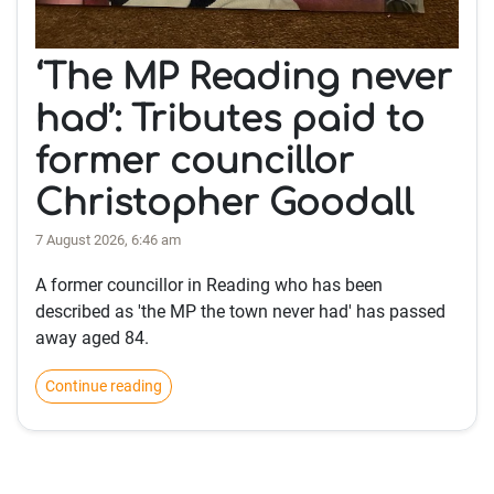
‘The MP Reading never
had’: Tributes paid to
former councillor
Christopher Goodall
7 August 2026, 6:46 am
A former councillor in Reading who has been
described as 'the MP the town never had' has passed
away aged 84.
Continue reading