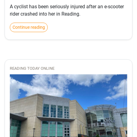
A cyclist has been seriously injured after an e-scooter
rider crashed into her in Reading.
Continue reading
READING TODAY ONLINE