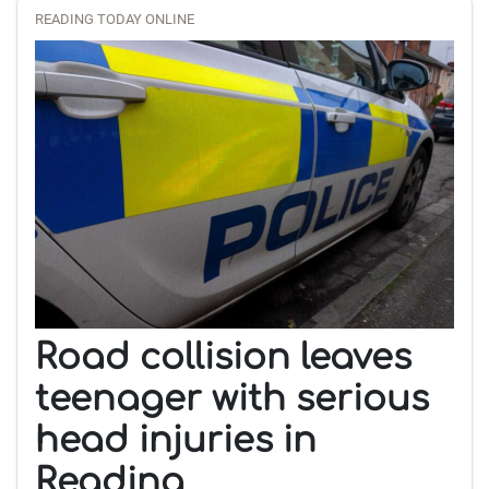
READING TODAY ONLINE
Road collision leaves
teenager with serious
head injuries in
Reading