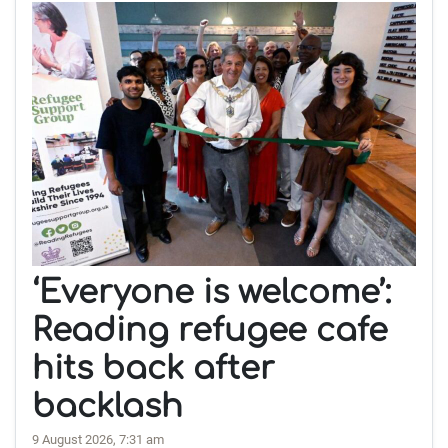
‘Everyone is welcome’:
Reading refugee cafe
hits back after
backlash
9 August 2026, 7:31 am