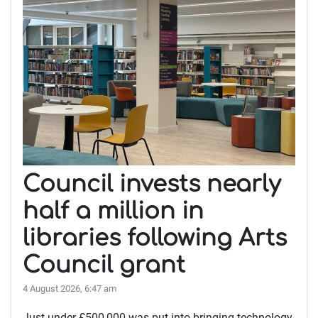
Council invests nearly
half a million in
libraries following Arts
Council grant
4 August 2026, 6:47 am
Just under £500,000 was put into bringing technology