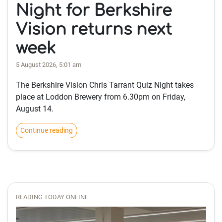
Night for Berkshire
Vision returns next
week
5 August 2026, 5:01 am
The Berkshire Vision Chris Tarrant Quiz Night takes
place at Loddon Brewery from 6.30pm on Friday,
August 14.
Continue reading
READING TODAY ONLINE